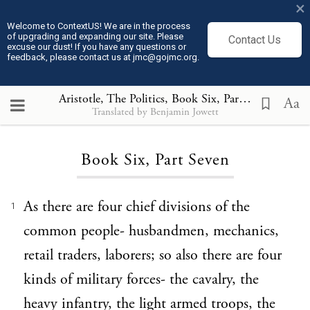
×
Welcome to ContextUS! We are in the process
of upgrading and expanding our site. Please
Contact Us
excuse our dust! If you have any questions or
feedback, please contact us at jmc@gojmc.org.
Aristotle, The Politics
, Book Six, Part Seven
Aa
Translated by Benjamin Jowett
Loading...
Book Six, Part Seven
As there are four chief divisions of the
1
common people- husbandmen, mechanics,
retail traders, laborers; so also there are four
kinds of military forces- the cavalry, the
heavy infantry, the light armed troops, the