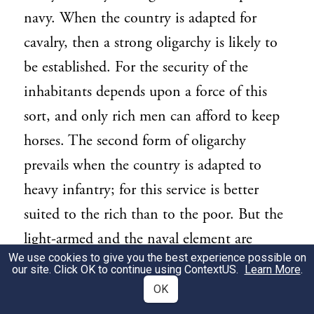
navy. When the country is adapted for
cavalry, then a strong oligarchy is likely to
be established. For the security of the
inhabitants depends upon a force of this
sort, and only rich men can afford to keep
horses. The second form of oligarchy
prevails when the country is adapted to
heavy infantry; for this service is better
suited to the rich than to the poor. But the
light-armed and the naval element are
We use cookies to give you the best experience possible on
wholly democratic; and nowadays, where
our site. Click OK to continue using
ContextUS
.
Learn More
.
they are numerous, if the two parties
OK
quarrel, the oligarchy are often worsted by