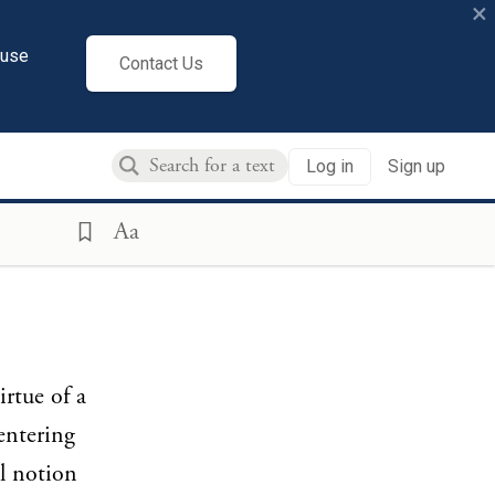
×
cuse
Contact Us
Log in
Sign up
Aa
irtue of a
entering
al notion