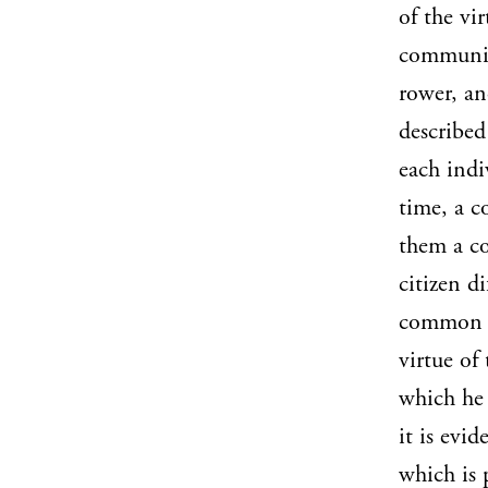
of the vir
community
rower, an
described
each indi
time, a c
them a co
citizen d
common bu
virtue of
which he 
it is evid
which is 