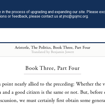
in the process of upgrading and expanding our site. Please ex
tions or feedback, please contact us at jmc@gojmc.org.
Aristotle, The Politics
, Book Three, Part Four
Translated by Benjamin Jowett
Loading...
Book Three, Part Four
a point nearly allied to the preceding: Whether the v
and a good citizen is the same or not. But, before 
iscussion, we must certainly first obtain some gener