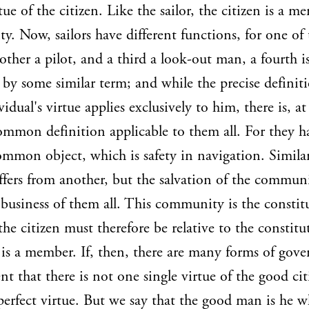
tue of the citizen. Like the sailor, the citizen is a m
. Now, sailors have different functions, for one of 
other a pilot, and a third a look-out man, a fourth i
 by some similar term; and while the precise definit
vidual's virtue applies exclusively to him, there is, a
ommon definition applicable to them all. For they ha
mmon object, which is safety in navigation. Similar
iffers from another, but the salvation of the communi
siness of them all. This community is the constitu
 the citizen must therefore be relative to the constitu
is a member. If, then, there are many forms of gov
ent that there is not one single virtue of the good ci
perfect virtue. But we say that the good man is he 