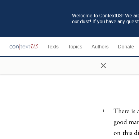
Welcome to ContextUS! We are 
our dust! If you have any ques
Texts
Topics
Authors
Donate
×
There is 
1
good man 
on this d