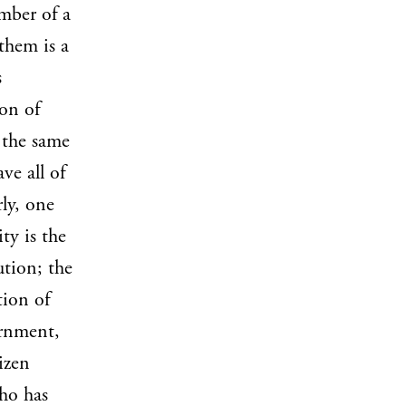
ember of a
them is a
s
ion of
t the same
ve all of
ly, one
ty is the
tion; the
tion of
ernment,
tizen
who has