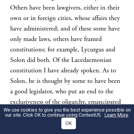
Others have been lawgivers, either in their
own or in foreign cities, whose affairs they
have administered; and of these some have
only made laws, others have framed
constitutions; for example, Lycurgus and
Solon did both. Of the Lacedaemonian
constitution I have already spoken. As to
Solon, he is thought by some to have been
a good legislator, who put an end to the
exclusiveness of the oligarchy, emancipated
We use cookies to give you the best experience possible on
the people, established the ancient
our site. Click OK to continue using
ContextUS
.
Learn More
.
Athenian democracy, and harmonized the
OK
different elements of the state. According to