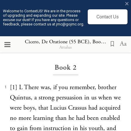
×
Welcome to ContextUS! We are in the process
of upgrading and expanding our site. Please
Contact Us
excuse our dust! If you have any questions or
feedback, please contact us at jmc@gojmc.org.
Cicero, De Oratione (55 BCE)
, Book 2
Aa
Attalus
Loading...
Book 2
[1] L There was, if you remember, brother
1
Quintus, a strong persuasion in us when we
were boys, that Lucius Crassus had acquired
no more learning than he had been enabled
to gain from instruction in his youth, and