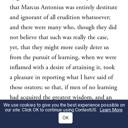
that Marcus Antonius was entirely destitute
and ignorant of all erudition whatsoever;
and there were many who, though they did
not believe that such was really the case,
yet, that they might more easily deter us
from the pursuit of learning, when we were
inflamed with a desire of attaining it, took
a pleasure in reporting what I have said of
those orators; so that, if men of no learning
had acquired the greatest wisdom, and an
We use cookies to give you the best experience possible on
incredible degree of eloquence, all our
our site. Click OK to continue using
ContextUS
.
Learn More
.
industry might seem vain, and the earnest
OK
perseverance of our father, one of the best