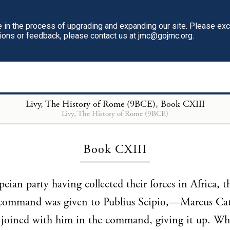
in the process of upgrading and expanding our site. Please ex
tions or feedback, please contact us at jmc@gojmc.org.
Livy, The History of Rome (9BCE)
, Book CXIII
Livy, The History of Rome (9BCE)
Loading...
Book CXIII
ian party having collected their forces in Africa, t
command was given to Publius Scipio,—Marcus Ca
 joined with him in the command, giving it up. Wh