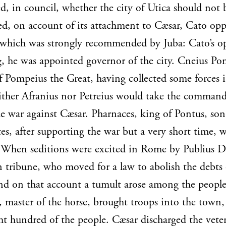
ed, in council, whether the city of Utica should not 
d, on account of its attachment to Cæsar, Cato opp
 which was strongly recommended by Juba: Cato’s o
g, he was appointed governor of the city. Cneius Po
f Pompeius the Great, having collected some forces 
ther Afranius nor Petreius would take the command
e war against Cæsar. Pharnaces, king of Pontus, son
es, after supporting the war but a very short time, 
When seditions were excited in Rome by Publius Do
n tribune, who moved for a law to abolish the debts 
nd on that account a tumult arose among the peopl
 master of the horse, brought troops into the town,
ght hundred of the people. Cæsar discharged the vete