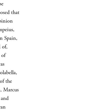
be
osed that
pinion
mpeius,
in Spain,
 of,
 of
was
labella,
of the
e, Marcus
 and
ran