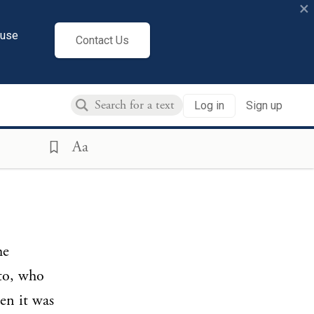
×
cuse
Contact Us
Log in
Sign up
Aa
he
to, who
en it was