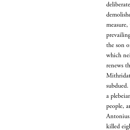
deliberat
demolishe
measure,
prevailin
the son o
which nei
renews th
Mithridat
subdued. 
a plebeia
people, a
Antonius,
killed ei