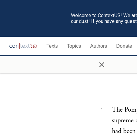
Welcome to ContextUS! We are 
our dust! If you have any ques
Texts
Topics
Authors
Donate
×
The Pompe
1
supreme 
had been