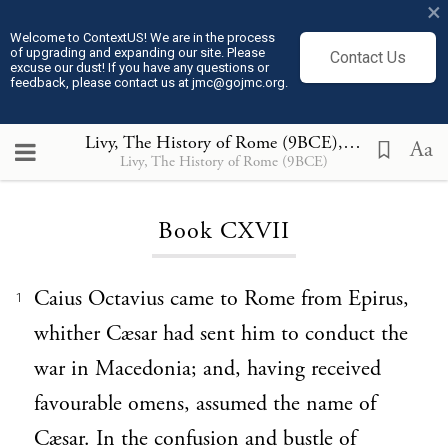
×
Welcome to ContextUS! We are in the process
of upgrading and expanding our site. Please
Contact Us
excuse our dust! If you have any questions or
feedback, please contact us at jmc@gojmc.org.
Livy, The History of Rome (9BCE)
, Book CXVII
Aa
Livy, The History of Rome (9BCE)
Loading...
Book CXVII
Caius Octavius came to Rome from Epirus,
1
whither Cæsar had sent him to conduct the
war in Macedonia; and, having received
favourable omens, assumed the name of
Cæsar. In the confusion and bustle of