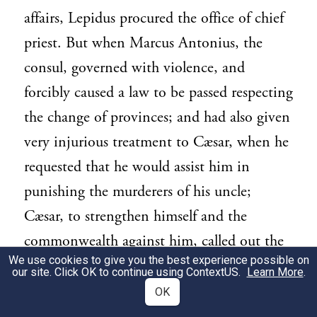
affairs, Lepidus procured the office of chief
priest. But when Marcus Antonius, the
consul, governed with violence, and
forcibly caused a law to be passed respecting
the change of provinces; and had also given
very injurious treatment to Cæsar, when he
requested that he would assist him in
punishing the murderers of his uncle;
Cæsar, to strengthen himself and the
commonwealth against him, called out the
We use cookies to give you the best experience possible on
veteran soldiers, who had been settled in
our site. Click OK to continue using
ContextUS
.
Learn More
.
the colonies. The fourth and Martian
OK
legions also deserted from Antony to Cæsar.