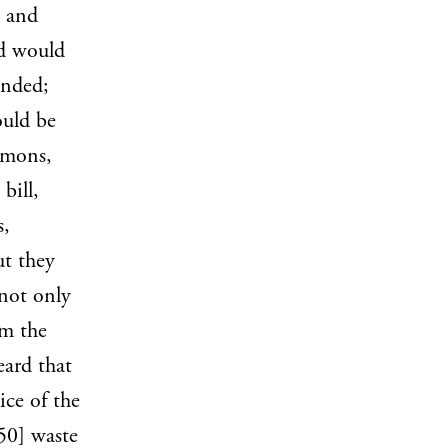
s and
od would
unded;
ould be
mmons,
bill,
s,
ut they
 not only
om the
eard that
ice of the
50] waste