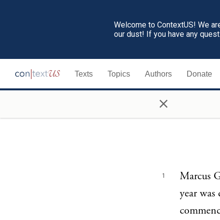
Welcome to ContextUS! We are 
our dust! If you have any ques
Texts
Topics
Authors
Donate
×
Marcus Ge
1
year was 
commencem