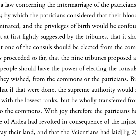
a law concerning the intermarriage of the patrician
by which the patricians considered that their blo
inated, and the privileges of birth would be confo
 at first lightly suggested by the tribunes, that it sh
at one of the consuls should be elected from the co
s proceeded so far, that the nine tribunes proposed a 
 people should have the power of electing the consul
hey wished, from the commons or the patricians. B
hat if that were done, the supreme authority would
 with the lowest ranks, but be wholly transferred fr
to the commons. With joy therefore the patricians h
e of Ardea had revolted in consequence of the injust
ay their land, and that the Veientians had laid[Pg 2