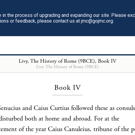
in the process of upgrading and expanding our site. Please ex
tions or feedback, please contact us at jmc@gojmc.org.
Livy, The History of Rome (9BCE)
, Book IV
Livy, The History of Rome (9BCE)
Loading...
Book IV
nucius and Caius Curtius followed these as consul
disturbed both at home and abroad. For at the
ent of the year Caius Canuleius, tribune of the p