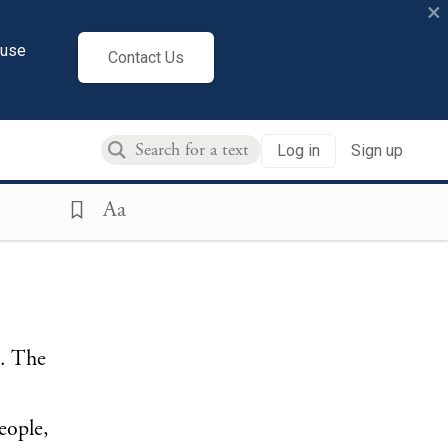
×
cuse
Contact Us
Log in
Sign up
Aa
s. The
eople,