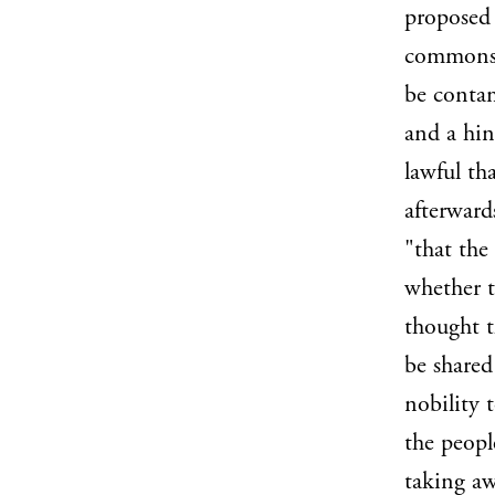
proposed 
commons; 
be contam
and a hint
lawful th
afterward
"that the
whether t
thought t
be shared
nobility 
the peopl
taking aw