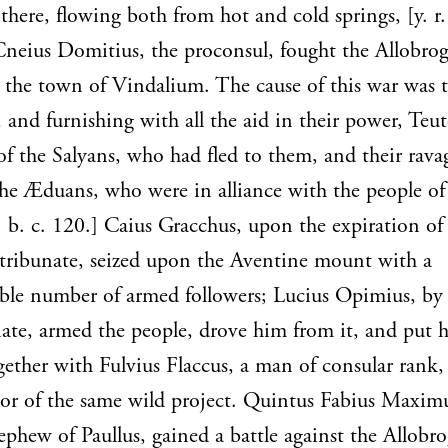
there, flowing both from hot and cold springs, [y. r.
Cneius Domitius, the proconsul, fought the Allobro
t the town of Vindalium. The cause of this war was t
, and furnishing with all the aid in their power, Teu
of the Salyans, who had fled to them, and their rava
the Æduans, who were in alliance with the people o
2. b. c. 120.] Caius Gracchus, upon the expiration of 
 tribunate, seized upon the Aventine mount with a
ble number of armed followers; Lucius Opimius, by 
nate, armed the people, drove him from it, and put 
gether with Fulvius Flaccus, a man of consular rank,
tor of the same wild project. Quintus Fabius Maximu
ephew of Paullus, gained a battle against the Allobr