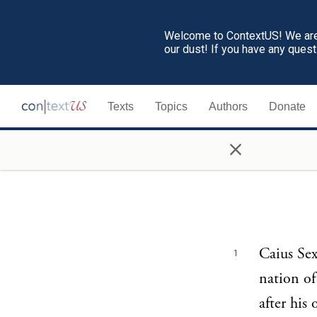
Welcome to ContextUS! We are 
our dust! If you have any ques
Texts
Topics
Authors
Donate
×
Caius Sex
1
nation of
after his