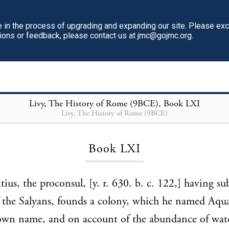
in the process of upgrading and expanding our site. Please ex
tions or feedback, please contact us at jmc@gojmc.org.
Livy, The History of Rome (9BCE)
, Book LXI
Livy, The History of Rome (9BCE)
Loading...
Book LXI
tius, the proconsul, [y. r. 630. b. c. 122,] having s
 the Salyans, founds a colony, which he named Aqu
 own name, and on account of the abundance of wat