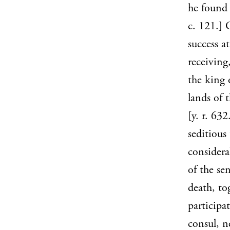
he found 
c. 121.] 
success a
receiving
the king 
lands of 
[y. r. 63
seditious
considera
of the se
death, to
participa
consul, n