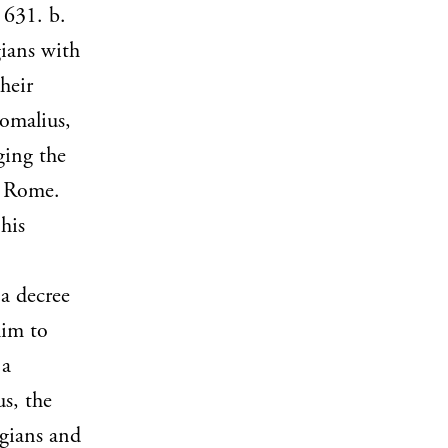
 631. b.
gians with
heir
tomalius,
ging the
f Rome.
his
a decree
him to
 a
s, the
ogians and