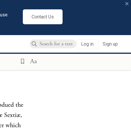
×
cuse
Contact Us
Log in
Sign up
Aa
ubdued the
æ Sextiæ,
er which