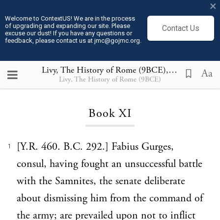
×
Welcome to ContextUS! We are in the process
of upgrading and expanding our site. Please
Contact Us
excuse our dust! If you have any questions or
feedback, please contact us at jmc@gojmc.org.
Livy, The History of Rome (9BCE)
, Book XI
Aa
Livy, The History of Rome (9BCE)
Loading...
Book XI
[Y.R. 460. B.C. 292.] Fabius Gurges,
1
consul, having fought an unsuccessful battle
with the Samnites, the senate deliberate
about dismissing him from the command of
the army; are prevailed upon not to inflict