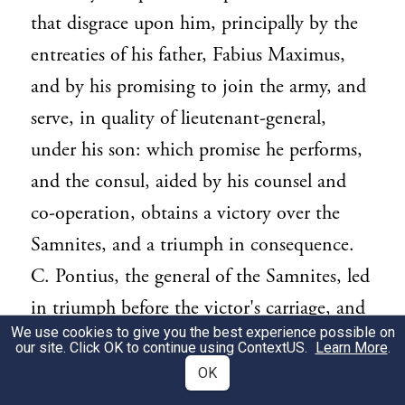
that disgrace upon him, principally by the
entreaties of his father, Fabius Maximus,
and by his promising to join the army, and
serve, in quality of lieutenant-general,
under his son: which promise he performs,
and the consul, aided by his counsel and
co-operation, obtains a victory over the
Samnites, and a triumph in consequence.
C. Pontius, the general of the Samnites, led
in triumph before the victor's carriage, and
We use cookies to give you the best experience possible on
afterwards beheaded. A plague at Rome.
our site. Click OK to continue using
ContextUS
.
Learn More
.
[Y.R. 461. B.C. 291.] Ambassadors sent to
OK
Epidaurus, to bring from thence to Rome