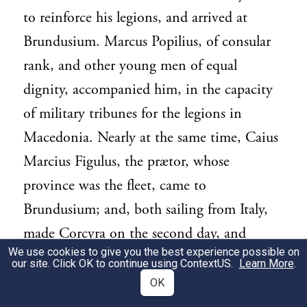
to reinforce his legions, and arrived at
Brundusium. Marcus Popilius, of consular
rank, and other young men of equal
dignity, accompanied him, in the capacity
of military tribunes for the legions in
Macedonia. Nearly at the same time, Caius
Marcius Figulus, the prætor, whose
province was the fleet, came to
Brundusium; and, both sailing from Italy,
made Corcyra on the second day, and
We use cookies to give you the best experience possible on
Actium, a port of Acarnania, on the third.
our site. Click OK to continue using
ContextUS
.
Learn More
.
The consul, then, disembarking at
OK
Ambracia, proceeded towards Thessaly by