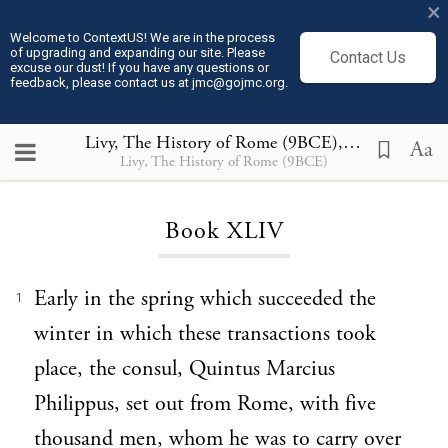
×
Welcome to ContextUS! We are in the process
of upgrading and expanding our site. Please
Contact Us
excuse our dust! If you have any questions or
feedback, please contact us at jmc@gojmc.org.
Livy, The History of Rome (9BCE)
, Book XLIV
Aa
Livy, The History of Rome (9BCE)
Loading...
Book XLIV
Early in the spring which succeeded the
1
winter in which these transactions took
place, the consul, Quintus Marcius
Philippus, set out from Rome, with five
thousand men, whom he was to carry over