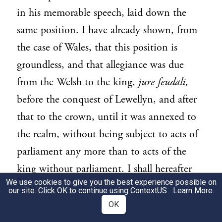
in his memorable speech, laid down the
same position. I have already shown, from
the case of Wales, that this position is
groundless, and that allegiance was due
from the Welsh to the king,
jure feudali,
before the conquest of Lewellyn, and after
that to the crown, until it was annexed to
the realm, without being subject to acts of
parliament any more than to acts of the
king without parliament. I shall hereafter
We use cookies to give you the best experience possible on
show from the case of Ireland, that
our site. Click OK to continue using
ContextUS
.
Learn More
.
subjection to the crown implies no
OK
obedience to parliament. But before I come