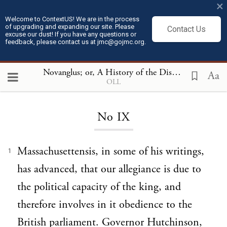
×
Welcome to ContextUS! We are in the process
of upgrading and expanding our site. Please
Contact Us
excuse our dust! If you have any questions or
feedback, please contact us at jmc@gojmc.org.
Novanglus; or, A History of the Dispute with America
Aa
OLL
Loading...
No IX
Massachusettensis, in some of his writings,
1
has advanced, that our allegiance is due to
the political capacity of the king, and
therefore involves in it obedience to the
British parliament. Governor Hutchinson,