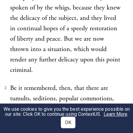
spoken of by the whigs, because they knew
the delicacy of the subject, and they lived
in continual hopes of a speedy restoration
of liberty and peace. But we are now
thrown into a situation, which would
render any further delicacy upon this point
criminal.
Be it remembered, then, that there are
2
tumults, seditions, popular commotions,
insurrections, and civil wars, upon just
We use cookies to give you the best experience possible on
our site. Click OK to continue using
ContextUS
.
Learn More
.
occasions as well as unjust.
OK