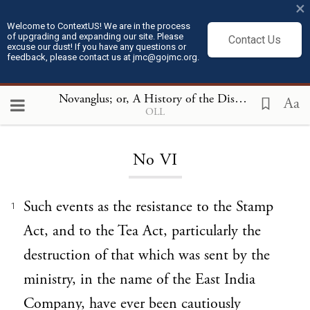
×
Welcome to ContextUS! We are in the process
of upgrading and expanding our site. Please
Contact Us
excuse our dust! If you have any questions or
feedback, please contact us at jmc@gojmc.org.
Novanglus; or, A History of the Dispute with America
Aa
OLL
Loading...
No VI
Such events as the resistance to the Stamp
1
Act, and to the Tea Act, particularly the
destruction of that which was sent by the
ministry, in the name of the East India
Company, have ever been cautiously