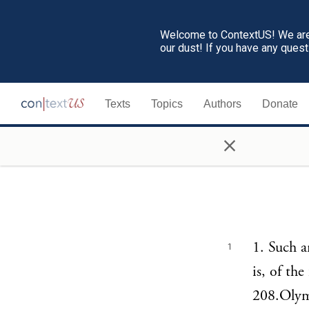
Welcome to ContextUS! We are 
our dust! If you have any ques
Texts
Topics
Authors
Donate
×
1. Such a
1
is, of th
208.Olymp