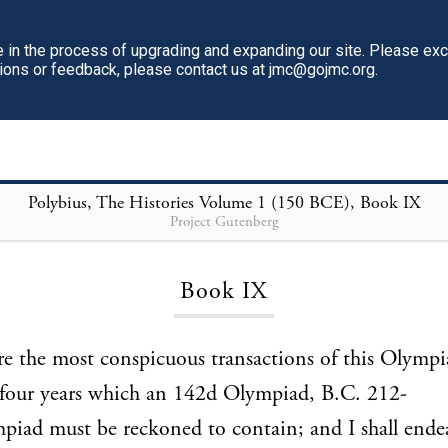
in the process of upgrading and expanding our site. Please ex
tions or feedback, please contact us at jmc@gojmc.org.
Polybius, The Histories Volume 1 (150 BCE)
, Book IX
Project Gutenberg
Loading...
Book IX
re the most conspicuous transactions of this Olympi
e four years which an 142d Olympiad, B.C. 212-
iad must be reckoned to contain; and I shall ende