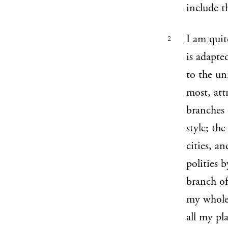
include t
I am quit
2
is adapte
to the uni
most, att
branches 
style; th
cities, a
polities b
branch of
my whole 
all my pla