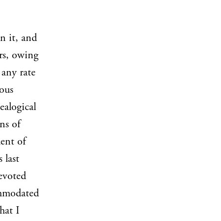
n it, and
ers, owing
 any rate
ious
ealogical
ns of
dent of
s last
devoted
ommodated
hat I