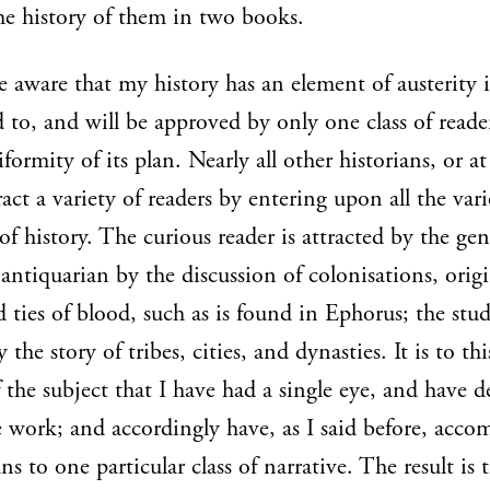
he history of them in two books.
e aware that my history has an element of austerity i
d to, and will be approved by only one class of read
formity of its plan. Nearly all other historians, or at
ract a variety of readers by entering upon all the var
of history. The curious reader is attracted by the gen
e antiquarian by the discussion of colonisations, origi
nd ties of blood, such as is found in Ephorus; the stu
y the story of tribes, cities, and dynasties. It is to thi
 the subject that I have had a single eye, and have 
work; and accordingly have, as I said before, acc
ns to one particular class of narrative. The result is t