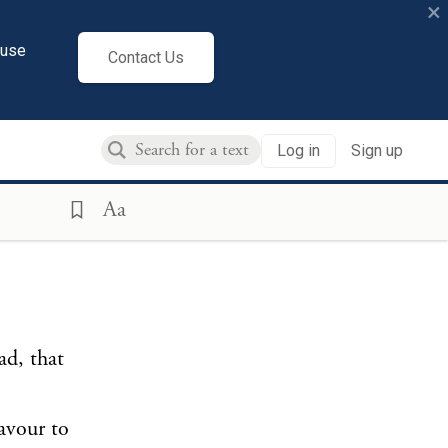
×
cuse
Contact Us
Log in
Sign up
Aa
ad, that
avour to