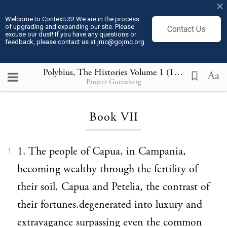
×
Welcome to ContextUS! We are in the process
of upgrading and expanding our site. Please
Contact Us
excuse our dust! If you have any questions or
feedback, please contact us at jmc@gojmc.org.
Polybius, The Histories Volume 1 (150 BCE)
, Boo
Aa
Project Gutenberg
Loading...
Book VII
1. The people of Capua, in Campania,
1
becoming wealthy through the fertility of
their soil, Capua and Petelia, the contrast of
their fortunes.degenerated into luxury and
extravagance surpassing even the common