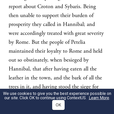
report about Croton and Sybaris. Being
then unable to support their burden of
prosperity they called in Hannibal; and
were accordingly treated with great severity
by Rome. But the people of Petelia
maintained their loyalty to Rome and held
out so obstinately, when besieged by
Hannibal, that after having eaten all the
leather in the town, and the bark of all the
trees in it, and having stood the siege for
We use cookies to give you the best experience possible on
eleven months, as no one came to their
our site. Click OK to continue using
ContextUS
.
Learn More
.
relief, they surrendered with the entire
OK
approval of the Romans.... But Capua by its