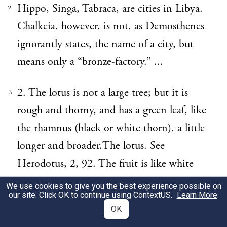
Hippo, Singa, Tabraca, are cities in Libya.
2
Chalkeia, however, is not, as Demosthenes
ignorantly states, the name of a city, but
means only a “bronze-factory.” ...
2. The lotus is not a large tree; but it is
3
rough and thorny, and has a green leaf, like
the rhamnus (black or white thorn), a little
longer and broader.The lotus. See
Herodotus, 2, 92. The fruit is like white
myrtle-berries when they are come to
We use cookies to give you the best experience possible on
our site. Click OK to continue using
ContextUS
.
Learn More
.
perfection; but, as it grows, it becomes
OK
purple in colour, and in size about equal to