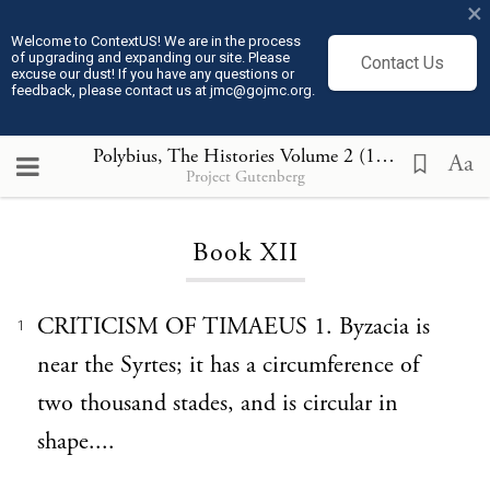
×
Welcome to ContextUS! We are in the process
of upgrading and expanding our site. Please
Contact Us
excuse our dust! If you have any questions or
feedback, please contact us at jmc@gojmc.org.
Polybius, The Histories Volume 2 (150 BCE)
, Boo
Aa
Project Gutenberg
Loading...
Book XII
CRITICISM OF TIMAEUS 1. Byzacia is
1
near the Syrtes; it has a circumference of
two thousand stades, and is circular in
shape....