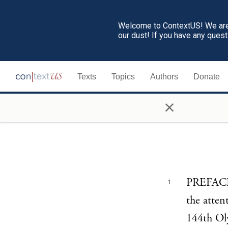
Welcome to ContextUS! We are 
our dust! If you have any ques
Texts
Topics
Authors
Donate
×
PREFACE 
1
the atten
144th Oly