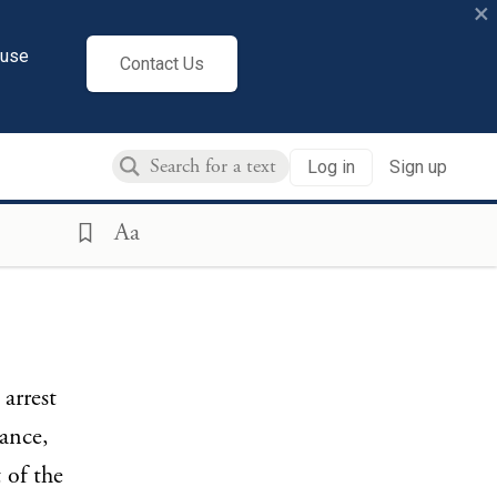
×
cuse
Contact Us
Log in
Sign up
Aa
arrest
ance,
 of the