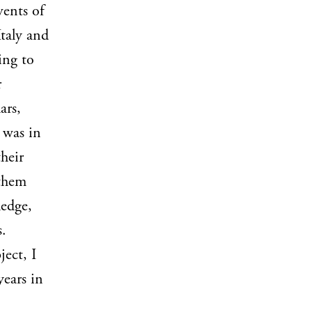
vents of
Italy and
ing to
r
ars,
t was in
their
 them
ledge,
s.
ject, I
years in