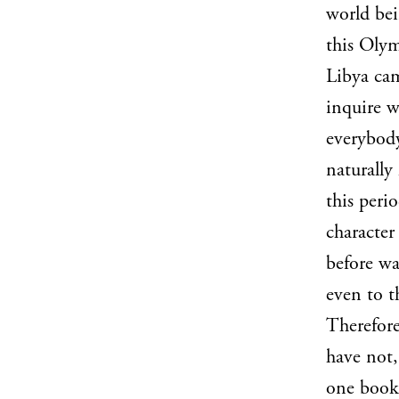
world bei
this Olym
Libya cam
inquire w
everybody
naturally
this perio
character
before wa
even to t
Therefore
have not,
one book.