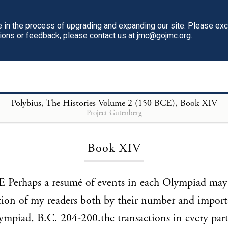
in the process of upgrading and expanding our site. Please ex
tions or feedback, please contact us at jmc@gojmc.org.
Polybius, The Histories Volume 2 (150 BCE)
, Book XIV
Project Gutenberg
Loading...
Book XIV
Perhaps a resumé of events in each Olympiad may 
tion of my readers both by their number and import
mpiad, B.C. 204-200.the transactions in every part