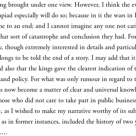
ng brought under one view. However, I think the e
piad especially will do so; because in it the wars in 
e to an end; and I cannot imagine any one not car
hat sort of catastrophe and conclusion they had. Fo
, though extremely interested in details and particul
 longs to be told the end of a story. I may add that i
d also that the kings gave the clearest indication of 
 and policy. For what was only rumour in regard to
s now become a matter of clear and universal know
hose who did not care to take part in public busines
, as I wished to make my narrative worthy of its sub
 as in former instances, included the history of two 
...