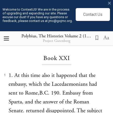
×
Welcome to ContextUS! We are in the process
of upgrading and expanding our site. Please
Contact Us
excuse our dust! If you have any questions or
feedback, please contact us at jmc@gojmc.org.
Polybius, The Histories Volume 2 (150 BCE)
, Bo
Aa
Project Gutenberg
Loading...
Book XXI
1. At this time also it happened that the
1
embassy, which the Lacedaemonians had
sent to Rome,B.C. 190. Embassy from
Sparta, and the answer of the Roman
Senate. returned disappointed. The subject