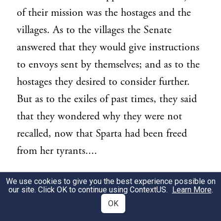
of their mission was the hostages and the
villages. As to the villages the Senate
answered that they would give instructions
to envoys sent by themselves; and as to the
hostages they desired to consider further.
But as to the exiles of past times, they said
that they wondered why they were not
recalled, now that Sparta had been freed
from her tyrants....
2. At the same period the Senate dealt with
We use cookies to give you the best experience possible on
2
our site. Click OK to continue using
ContextUS
.
Learn More
.
the ambassadors from Philip. They had
OK
come to set forth the loyalty and zeal of the