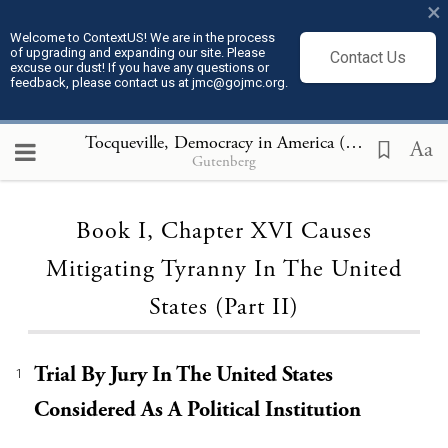
×
Welcome to ContextUS! We are in the process
of upgrading and expanding our site. Please
Contact Us
excuse our dust! If you have any questions or
feedback, please contact us at jmc@gojmc.org.
Tocqueville, Democracy in America (1835)
, Book I
Aa
Gutenberg
Loading...
Book I, Chapter XVI Causes
Mitigating Tyranny In The United
States (Part II)
Trial By Jury In The United States
1
Considered As A Political Institution