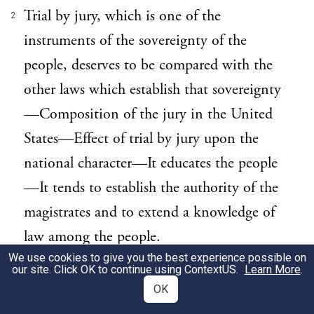
Trial by jury, which is one of the
2
instruments of the sovereignty of the
people, deserves to be compared with the
other laws which establish that sovereignty
—Composition of the jury in the United
States—Effect of trial by jury upon the
national character—It educates the people
—It tends to establish the authority of the
magistrates and to extend a knowledge of
law among the people.
We use cookies to give you the best experience possible on
our site. Click OK to continue using
ContextUS
.
Learn More
.
Since I have been led by my subject to
3
OK
recur to the administration of justice in the