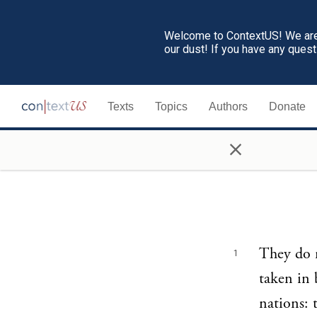
Welcome to ContextUS! We are 
our dust! If you have any ques
Texts
Topics
Authors
Donate
×
They do n
1
taken in b
nations: 