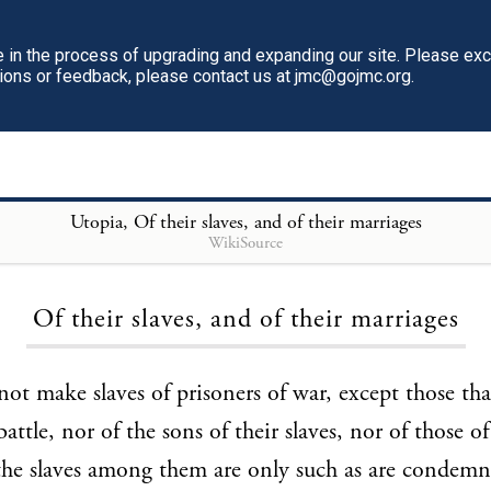
in the process of upgrading and expanding our site. Please ex
tions or feedback, please contact us at jmc@gojmc.org.
Utopia
, Of their slaves, and of their marriages
WikiSource
Loading...
Of their slaves, and of their marriages
ot make slaves of prisoners of war, except those tha
attle, nor of the sons of their slaves, nor of those o
the slaves among them are only such as are condemn