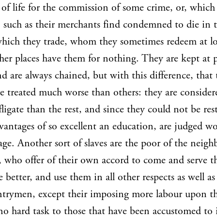
e of life for the commission of some crime, or, which
such as their merchants find condemned to die in 
which they trade, whom they sometimes redeem at lo
her places have them for nothing. They are kept at 
nd are always chained, but with this difference, that
re treated much worse than others: they are consider
ligate than the rest, and since they could not be res
vantages of so excellent an education, are judged wo
age. Another sort of slaves are the poor of the neig
, who offer of their own accord to come and serve t
e better, and use them in all other respects as well as
trymen, except their imposing more labour upon t
no hard task to those that have been accustomed to i