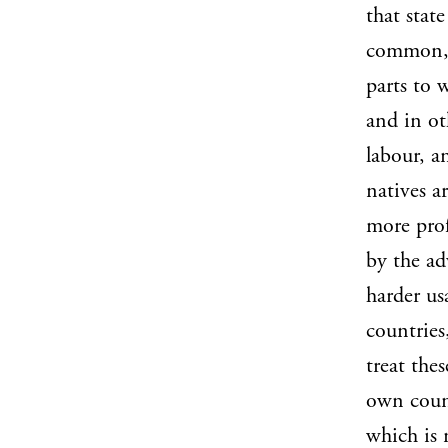
that stat
common, 
parts to 
and in ot
labour, a
natives a
more prof
by the ad
harder us
countries
treat thes
own coun
which is 