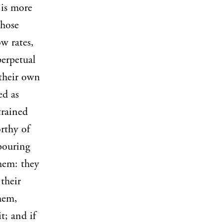
 is more
those
w rates,
perpetual
 their own
ed as
trained
rthy of
hbouring
hem: they
 their
hem,
t; and if