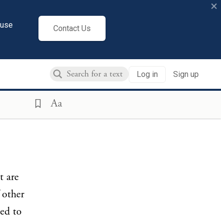
×
cuse
Contact Us
Log in
Sign up
Aa
t are
f other
ed to