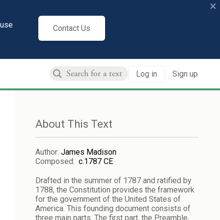
×
cuse
Contact Us
Log in
Sign up
About This Text
Author
:
James Madison
Composed
:
c.1787 CE
Drafted in the summer of 1787 and ratified by
1788, the Constitution provides the framework
for the government of the United States of
America. This founding document consists of
three main parts. The first part, the Preamble,