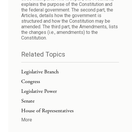
explains the purpose of the Constitution and
the federal government. The second part, the
Articles, details how the government is
structured and how the Constitution may be
amended. The third part, the Amendments, lists
the changes (i.e., amendments) to the
Constitution.
Related Topics
Legislative Branch
Congress
Legislative Power
Senate
House of Representatives
More