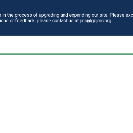
in the process of upgrading and expanding our site. Please ex
tions or feedback, please contact us at jmc@gojmc.org.