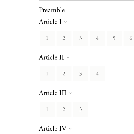
Preamble
Article I
1
2
3
4
5
6
Article II
1
2
3
4
Article III
1
2
3
Article IV