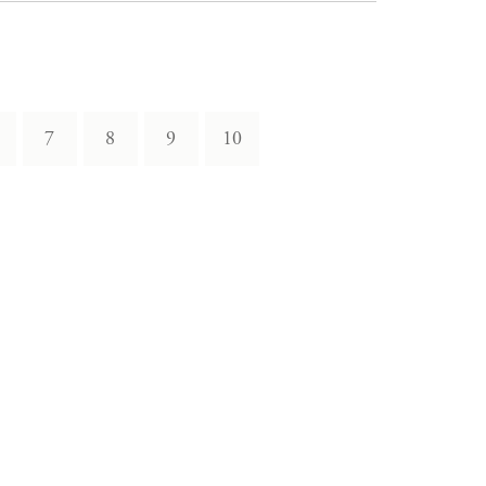
7
8
9
10