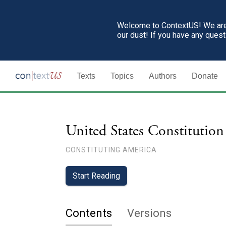
Welcome to ContextUS! We are 
our dust! If you have any ques
Texts
Topics
Authors
Donate
United States Constitution
CONSTITUTING AMERICA
Start Reading
Contents
Versions